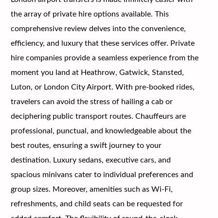
the array of private hire options available. This
comprehensive review delves into the convenience,
efficiency, and luxury that these services offer. Private
hire companies provide a seamless experience from the
moment you land at Heathrow, Gatwick, Stansted,
Luton, or London City Airport. With pre-booked rides,
travelers can avoid the stress of hailing a cab or
deciphering public transport routes. Chauffeurs are
professional, punctual, and knowledgeable about the
best routes, ensuring a swift journey to your
destination. Luxury sedans, executive cars, and
spacious minivans cater to individual preferences and
group sizes. Moreover, amenities such as Wi-Fi,
refreshments, and child seats can be requested for