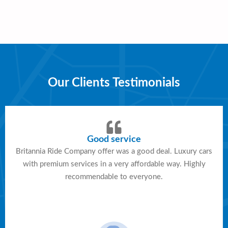
Our Clients Testimonials
Good service
Britannia Ride Company offer was a good deal. Luxury cars
with premium services in a very affordable way. Highly
recommendable to everyone.