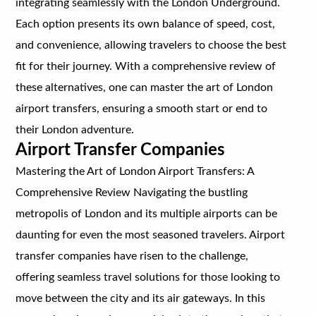
integrating seamlessly with the London Underground.
Each option presents its own balance of speed, cost,
and convenience, allowing travelers to choose the best
fit for their journey. With a comprehensive review of
these alternatives, one can master the art of London
airport transfers, ensuring a smooth start or end to
their London adventure.
Airport Transfer Companies
Mastering the Art of London Airport Transfers: A
Comprehensive Review Navigating the bustling
metropolis of London and its multiple airports can be
daunting for even the most seasoned travelers. Airport
transfer companies have risen to the challenge,
offering seamless travel solutions for those looking to
move between the city and its air gateways. In this