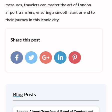
measures, travelers can master the art of London
airport transfers, ensuring a smooth start or end to
their journey in this iconic city.
Share this post
Blog
Posts