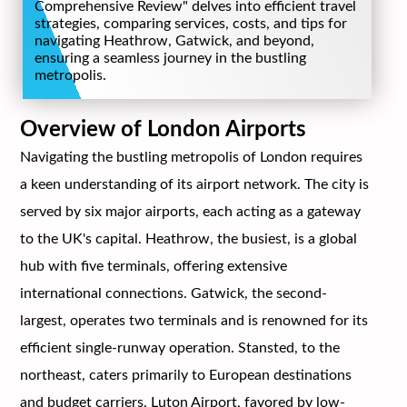
Comprehensive Review" delves into efficient travel
strategies, comparing services, costs, and tips for
navigating Heathrow, Gatwick, and beyond,
ensuring a seamless journey in the bustling
metropolis.
Overview of London Airports
Navigating the bustling metropolis of London requires
a keen understanding of its airport network. The city is
served by six major airports, each acting as a gateway
to the UK's capital. Heathrow, the busiest, is a global
hub with five terminals, offering extensive
international connections. Gatwick, the second-
largest, operates two terminals and is renowned for its
efficient single-runway operation. Stansted, to the
northeast, caters primarily to European destinations
and budget carriers. Luton Airport, favored by low-