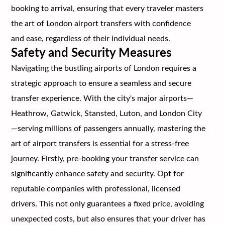
booking to arrival, ensuring that every traveler masters
the art of London airport transfers with confidence
and ease, regardless of their individual needs.
Safety and Security Measures
Navigating the bustling airports of London requires a
strategic approach to ensure a seamless and secure
transfer experience. With the city's major airports—
Heathrow, Gatwick, Stansted, Luton, and London City
—serving millions of passengers annually, mastering the
art of airport transfers is essential for a stress-free
journey. Firstly, pre-booking your transfer service can
significantly enhance safety and security. Opt for
reputable companies with professional, licensed
drivers. This not only guarantees a fixed price, avoiding
unexpected costs, but also ensures that your driver has