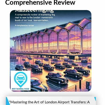
Comprehensive Review
"Mastering the Art of London Airport Transfers: A