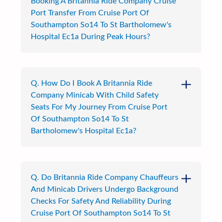
Booking A Britannia Ride Company Cruise
Port Transfer From Cruise Port Of
Southampton So14 To St Bartholomew's
Hospital Ec1a During Peak Hours?
Q. How Do I Book A Britannia Ride
Company Minicab With Child Safety
Seats For My Journey From Cruise Port
Of Southampton So14 To St
Bartholomew's Hospital Ec1a?
Q. Do Britannia Ride Company Chauffeurs
And Minicab Drivers Undergo Background
Checks For Safety And Reliability During
Cruise Port Of Southampton So14 To St