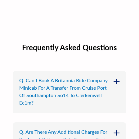
Frequently Asked Questions
Q. Can I Book A Britannia Ride Company
Minicab For A Transfer From Cruise Port
Of Southampton So14 To Clerkenwell
Ec1m?
Q. Are There Any Additional Charges For