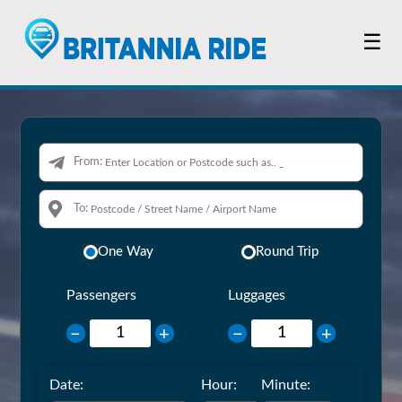
☰
From:
To:
One Way
Round Trip
Passengers
Luggages
−
+
−
+
Date:
Hour:
Minute: