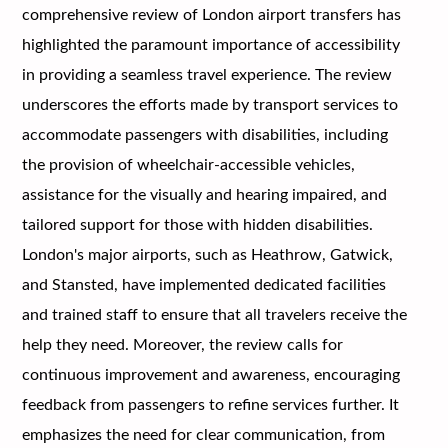
comprehensive review of London airport transfers has
highlighted the paramount importance of accessibility
in providing a seamless travel experience. The review
underscores the efforts made by transport services to
accommodate passengers with disabilities, including
the provision of wheelchair-accessible vehicles,
assistance for the visually and hearing impaired, and
tailored support for those with hidden disabilities.
London's major airports, such as Heathrow, Gatwick,
and Stansted, have implemented dedicated facilities
and trained staff to ensure that all travelers receive the
help they need. Moreover, the review calls for
continuous improvement and awareness, encouraging
feedback from passengers to refine services further. It
emphasizes the need for clear communication, from