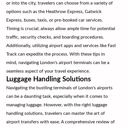
or into the city, travelers can choose from a variety of
options such as the Heathrow Express, Gatwick
Express, buses, taxis, or pre-booked car services.
Timing is crucial; always allow ample time for potential
traffic, security checks, and boarding procedures.
Additionally, utilizing airport apps and services like Fast
Track can expedite the process. With these tips in
mind, navigating London's airport terminals can be a
seamless aspect of your travel experience.
Luggage Handling Solutions
Navigating the bustling terminals of London's airports
can be a daunting task, especially when it comes to
managing luggage. However, with the right luggage
handling solutions, travelers can master the art of
airport transfers with ease. A comprehensive review of