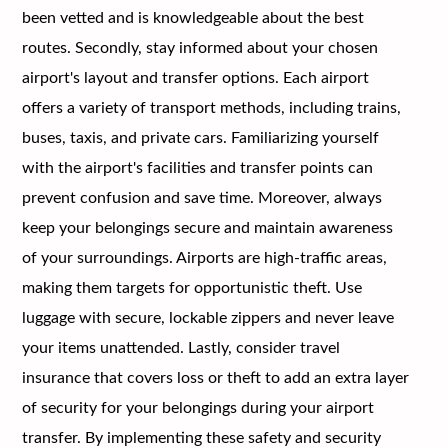
been vetted and is knowledgeable about the best
routes. Secondly, stay informed about your chosen
airport's layout and transfer options. Each airport
offers a variety of transport methods, including trains,
buses, taxis, and private cars. Familiarizing yourself
with the airport's facilities and transfer points can
prevent confusion and save time. Moreover, always
keep your belongings secure and maintain awareness
of your surroundings. Airports are high-traffic areas,
making them targets for opportunistic theft. Use
luggage with secure, lockable zippers and never leave
your items unattended. Lastly, consider travel
insurance that covers loss or theft to add an extra layer
of security for your belongings during your airport
transfer. By implementing these safety and security