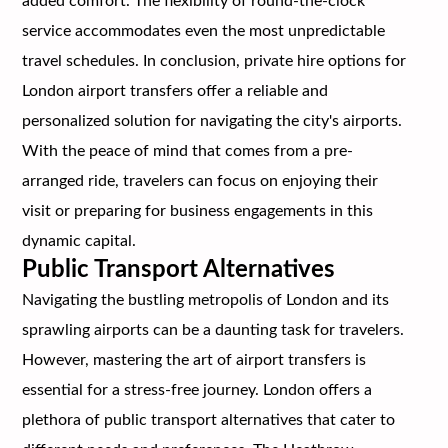
added comfort. The flexibility of round-the-clock
service accommodates even the most unpredictable
travel schedules. In conclusion, private hire options for
London airport transfers offer a reliable and
personalized solution for navigating the city's airports.
With the peace of mind that comes from a pre-
arranged ride, travelers can focus on enjoying their
visit or preparing for business engagements in this
dynamic capital.
Public Transport Alternatives
Navigating the bustling metropolis of London and its
sprawling airports can be a daunting task for travelers.
However, mastering the art of airport transfers is
essential for a stress-free journey. London offers a
plethora of public transport alternatives that cater to