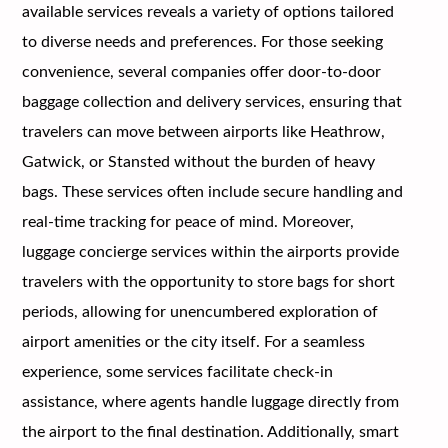
available services reveals a variety of options tailored
to diverse needs and preferences. For those seeking
convenience, several companies offer door-to-door
baggage collection and delivery services, ensuring that
travelers can move between airports like Heathrow,
Gatwick, or Stansted without the burden of heavy
bags. These services often include secure handling and
real-time tracking for peace of mind. Moreover,
luggage concierge services within the airports provide
travelers with the opportunity to store bags for short
periods, allowing for unencumbered exploration of
airport amenities or the city itself. For a seamless
experience, some services facilitate check-in
assistance, where agents handle luggage directly from
the airport to the final destination. Additionally, smart