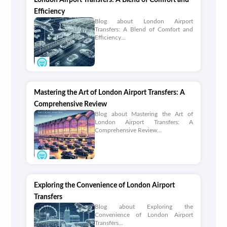
London Airport Transfers: A Blend of Comfort and
Efficiency
Blog about London Airport
Transfers: A Blend of Comfort and
Efficiency...
Mastering the Art of London Airport Transfers: A
Comprehensive Review
Blog about Mastering the Art of
London Airport Transfers: A
Comprehensive Review...
Exploring the Convenience of London Airport
Transfers
Blog about Exploring the
Convenience of London Airport
Transfers...