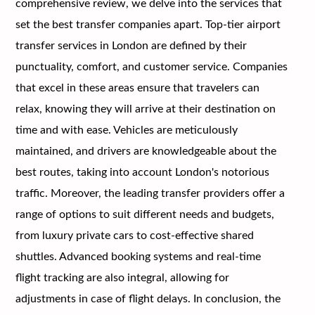
comprehensive review, we delve into the services that
set the best transfer companies apart. Top-tier airport
transfer services in London are defined by their
punctuality, comfort, and customer service. Companies
that excel in these areas ensure that travelers can
relax, knowing they will arrive at their destination on
time and with ease. Vehicles are meticulously
maintained, and drivers are knowledgeable about the
best routes, taking into account London's notorious
traffic. Moreover, the leading transfer providers offer a
range of options to suit different needs and budgets,
from luxury private cars to cost-effective shared
shuttles. Advanced booking systems and real-time
flight tracking are also integral, allowing for
adjustments in case of flight delays. In conclusion, the