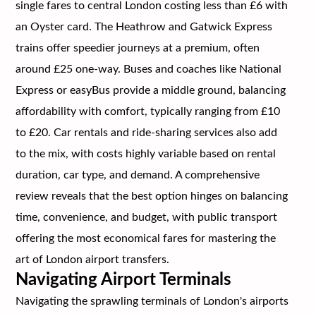
single fares to central London costing less than £6 with
an Oyster card. The Heathrow and Gatwick Express
trains offer speedier journeys at a premium, often
around £25 one-way. Buses and coaches like National
Express or easyBus provide a middle ground, balancing
affordability with comfort, typically ranging from £10
to £20. Car rentals and ride-sharing services also add
to the mix, with costs highly variable based on rental
duration, car type, and demand. A comprehensive
review reveals that the best option hinges on balancing
time, convenience, and budget, with public transport
offering the most economical fares for mastering the
art of London airport transfers.
Navigating Airport Terminals
Navigating the sprawling terminals of London's airports