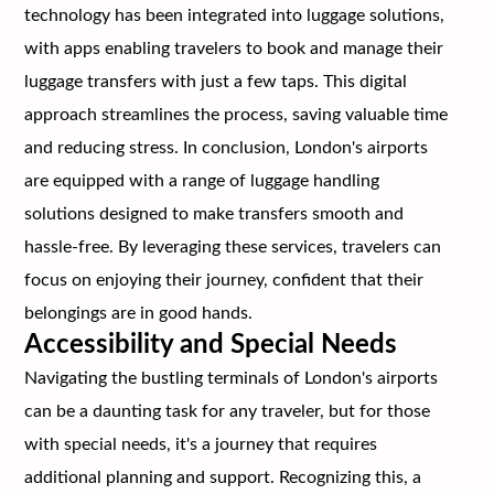
technology has been integrated into luggage solutions,
with apps enabling travelers to book and manage their
luggage transfers with just a few taps. This digital
approach streamlines the process, saving valuable time
and reducing stress. In conclusion, London's airports
are equipped with a range of luggage handling
solutions designed to make transfers smooth and
hassle-free. By leveraging these services, travelers can
focus on enjoying their journey, confident that their
belongings are in good hands.
Accessibility and Special Needs
Navigating the bustling terminals of London's airports
can be a daunting task for any traveler, but for those
with special needs, it's a journey that requires
additional planning and support. Recognizing this, a