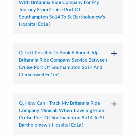
With Britannia Ride Company For My
Journey From Cruise Port Of
Southampton So14 To St Bartholomew's
Hospital Ec1a?
Q. Is It Possible To Book A Round-Trip
Britannia Ride Company Service Between
Cruise Port Of Southampton So14 And
Clerkenwell Ec1m?
Q. How Can I Track My Britannia Ride
Company Minicab When Traveling From
Cruise Port Of Southampton So14 To St
Bartholomew's Hospital Ec1a?