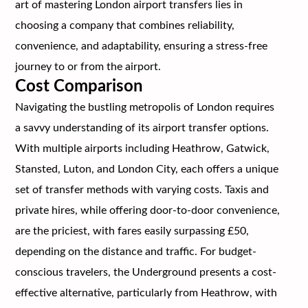
art of mastering London airport transfers lies in
choosing a company that combines reliability,
convenience, and adaptability, ensuring a stress-free
journey to or from the airport.
Cost Comparison
Navigating the bustling metropolis of London requires
a savvy understanding of its airport transfer options.
With multiple airports including Heathrow, Gatwick,
Stansted, Luton, and London City, each offers a unique
set of transfer methods with varying costs. Taxis and
private hires, while offering door-to-door convenience,
are the priciest, with fares easily surpassing £50,
depending on the distance and traffic. For budget-
conscious travelers, the Underground presents a cost-
effective alternative, particularly from Heathrow, with