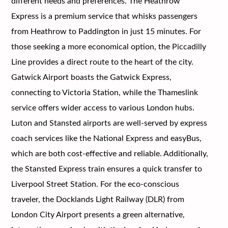
different needs and preferences. The Heathrow
Express is a premium service that whisks passengers
from Heathrow to Paddington in just 15 minutes. For
those seeking a more economical option, the Piccadilly
Line provides a direct route to the heart of the city.
Gatwick Airport boasts the Gatwick Express,
connecting to Victoria Station, while the Thameslink
service offers wider access to various London hubs.
Luton and Stansted airports are well-served by express
coach services like the National Express and easyBus,
which are both cost-effective and reliable. Additionally,
the Stansted Express train ensures a quick transfer to
Liverpool Street Station. For the eco-conscious
traveler, the Docklands Light Railway (DLR) from
London City Airport presents a green alternative,