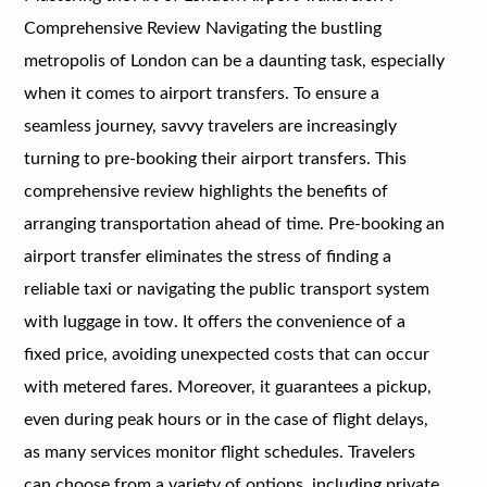
Comprehensive Review Navigating the bustling
metropolis of London can be a daunting task, especially
when it comes to airport transfers. To ensure a
seamless journey, savvy travelers are increasingly
turning to pre-booking their airport transfers. This
comprehensive review highlights the benefits of
arranging transportation ahead of time. Pre-booking an
airport transfer eliminates the stress of finding a
reliable taxi or navigating the public transport system
with luggage in tow. It offers the convenience of a
fixed price, avoiding unexpected costs that can occur
with metered fares. Moreover, it guarantees a pickup,
even during peak hours or in the case of flight delays,
as many services monitor flight schedules. Travelers
can choose from a variety of options, including private