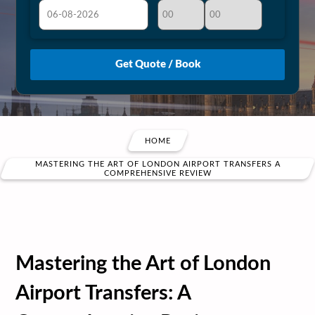
August
Sun
Mon
Tue
Wed
Thu
Fri
Sat
26
27
28
29
30
31
1
2
3
4
5
6
7
8
9
10
11
12
13
14
15
HOME
16
17
18
19
20
21
22
MASTERING THE ART OF LONDON AIRPORT TRANSFERS A
COMPREHENSIVE REVIEW
23
24
25
26
27
28
29
30
31
1
2
3
4
5
Mastering the Art of London
Airport Transfers: A