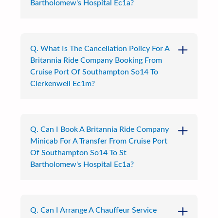
Bartholomew's Hospital Ec1a?
Q. What Is The Cancellation Policy For A
Britannia Ride Company Booking From
Cruise Port Of Southampton So14 To
Clerkenwell Ec1m?
Q. Can I Book A Britannia Ride Company
Minicab For A Transfer From Cruise Port
Of Southampton So14 To St
Bartholomew's Hospital Ec1a?
Q. Can I Arrange A Chauffeur Service