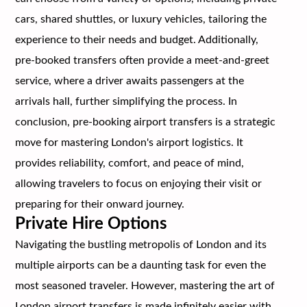
cars, shared shuttles, or luxury vehicles, tailoring the
experience to their needs and budget. Additionally,
pre-booked transfers often provide a meet-and-greet
service, where a driver awaits passengers at the
arrivals hall, further simplifying the process. In
conclusion, pre-booking airport transfers is a strategic
move for mastering London's airport logistics. It
provides reliability, comfort, and peace of mind,
allowing travelers to focus on enjoying their visit or
preparing for their onward journey.
Private Hire Options
Navigating the bustling metropolis of London and its
multiple airports can be a daunting task for even the
most seasoned traveler. However, mastering the art of
London airport transfers is made infinitely easier with