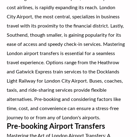
cost airlines, is rapidly expanding its reach. London
City Airport, the most central, specializes in business
travel with its proximity to the financial district. Lastly,
Southend, though smaller, is gaining popularity for its
ease of access and speedy check-in services. Mastering
London airport transfers is essential for a seamless
travel experience. Options range from the Heathrow
and Gatwick Express train services to the Docklands
Light Railway for London City Airport. Buses, coaches,
taxis, and ride-sharing services provide flexible
alternatives. Pre-booking and considering factors like
time, cost, and convenience can ensure a stress-free
journey to or from any of London's airports.
Pre-booking Airport Transfers
Mastering the Art of London Airport Transfers: A