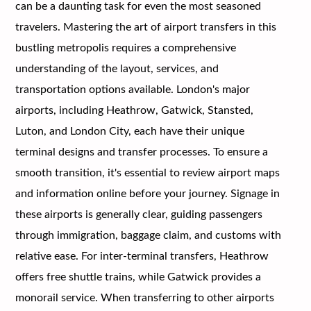
can be a daunting task for even the most seasoned
travelers. Mastering the art of airport transfers in this
bustling metropolis requires a comprehensive
understanding of the layout, services, and
transportation options available. London's major
airports, including Heathrow, Gatwick, Stansted,
Luton, and London City, each have their unique
terminal designs and transfer processes. To ensure a
smooth transition, it's essential to review airport maps
and information online before your journey. Signage in
these airports is generally clear, guiding passengers
through immigration, baggage claim, and customs with
relative ease. For inter-terminal transfers, Heathrow
offers free shuttle trains, while Gatwick provides a
monorail service. When transferring to other airports