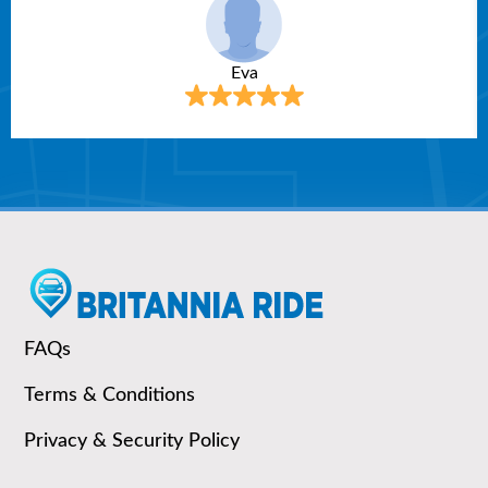
Eva
FAQs
Terms & Conditions
Privacy & Security Policy