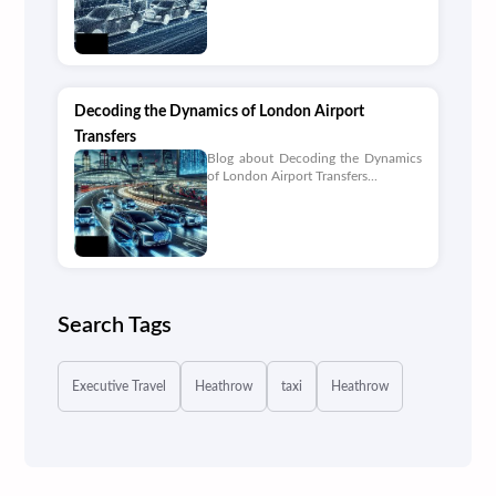
Decoding the Dynamics of London Airport
Transfers
Blog about Decoding the Dynamics
of London Airport Transfers...
Search Tags
Executive Travel
Heathrow
taxi
Heathrow