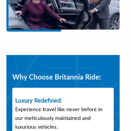
Why Choose Britannia Ride:
Luxury Redefined:
Experience travel like never before in
our meticulously maintained and
luxurious vehicles.