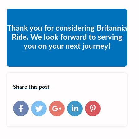
Thank you for considering Britannia
Ride. We look forward to serving
you on your next journey!
Share this post