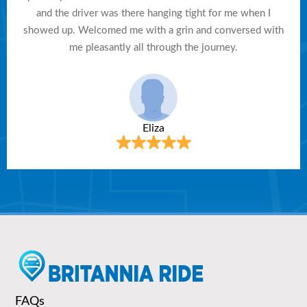
and the driver was there hanging tight for me when I
showed up. Welcomed me with a grin and conversed with
me pleasantly all through the journey.
Eliza
FAQs