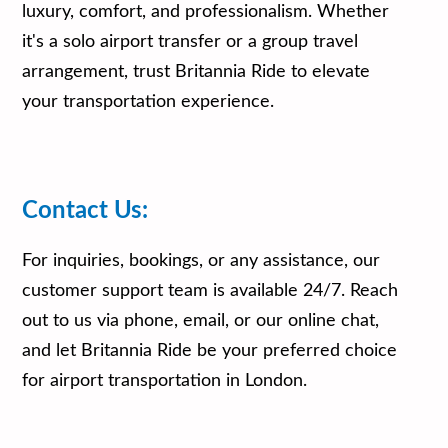
luxury, comfort, and professionalism. Whether
it's a solo airport transfer or a group travel
arrangement, trust Britannia Ride to elevate
your transportation experience.
Contact Us:
For inquiries, bookings, or any assistance, our
customer support team is available 24/7. Reach
out to us via phone, email, or our online chat,
and let Britannia Ride be your preferred choice
for airport transportation in London.