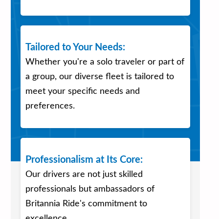
Tailored to Your Needs:
Whether you're a solo traveler or part of
a group, our diverse fleet is tailored to
meet your specific needs and
preferences.
Professionalism at Its Core:
Our drivers are not just skilled
professionals but ambassadors of
Britannia Ride's commitment to
excellence.