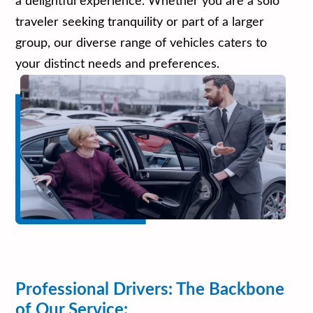
a delightful experience. Whether you are a solo
traveler seeking tranquility or part of a larger
group, our diverse range of vehicles caters to
your distinct needs and preferences.
Professional Drivers: The Backbone
of Our Service: