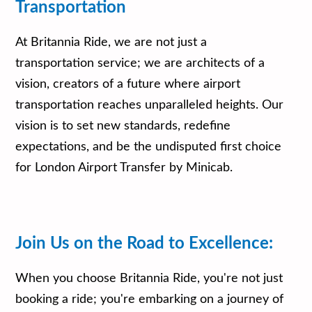
Transportation
At Britannia Ride, we are not just a
transportation service; we are architects of a
vision, creators of a future where airport
transportation reaches unparalleled heights. Our
vision is to set new standards, redefine
expectations, and be the undisputed first choice
for London Airport Transfer by Minicab.
Join Us on the Road to Excellence:
When you choose Britannia Ride, you're not just
booking a ride; you're embarking on a journey of