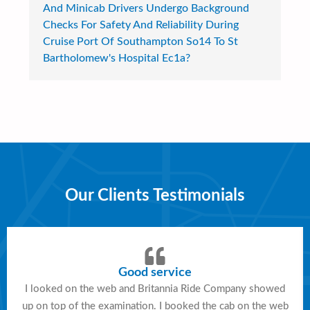
And Minicab Drivers Undergo Background
Checks For Safety And Reliability During
Cruise Port Of Southampton So14 To St
Bartholomew's Hospital Ec1a?
Our Clients Testimonials
Good service
I looked on the web and Britannia Ride Company showed
up on top of the examination. I booked the cab on the web