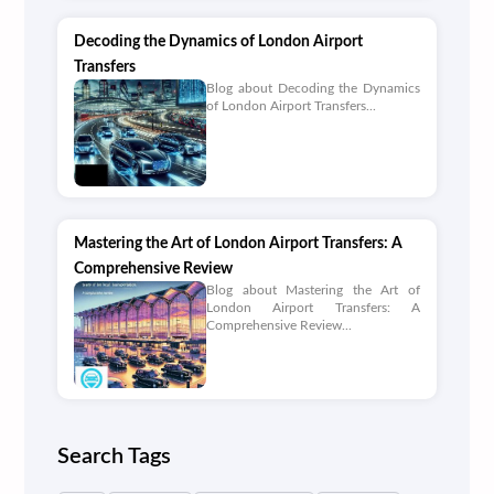
Decoding the Dynamics of London Airport
Transfers
Blog about Decoding the Dynamics
of London Airport Transfers...
Mastering the Art of London Airport Transfers: A
Comprehensive Review
Blog about Mastering the Art of
London Airport Transfers: A
Comprehensive Review...
Search Tags