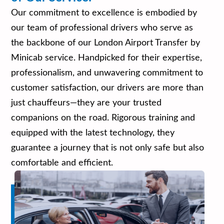
Our commitment to excellence is embodied by
our team of professional drivers who serve as
the backbone of our London Airport Transfer by
Minicab service. Handpicked for their expertise,
professionalism, and unwavering commitment to
customer satisfaction, our drivers are more than
just chauffeurs—they are your trusted
companions on the road. Rigorous training and
equipped with the latest technology, they
guarantee a journey that is not only safe but also
comfortable and efficient.