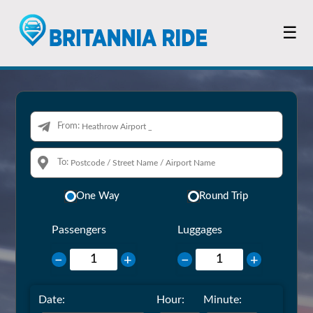
☰
From:
To:
One Way
Round Trip
Passengers
Luggages
−
+
−
+
Date:
Hour:
Minute: