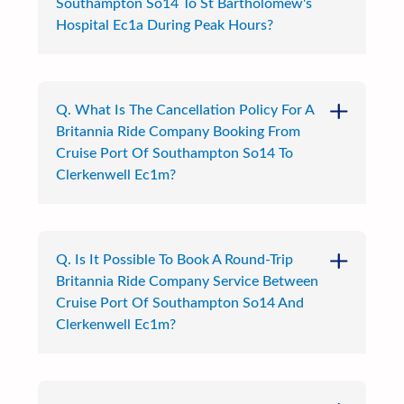
Southampton So14 To St Bartholomew's
Hospital Ec1a During Peak Hours?
Q. What Is The Cancellation Policy For A
Britannia Ride Company Booking From
Cruise Port Of Southampton So14 To
Clerkenwell Ec1m?
Q. Is It Possible To Book A Round-Trip
Britannia Ride Company Service Between
Cruise Port Of Southampton So14 And
Clerkenwell Ec1m?