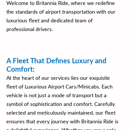
Welcome to Britannia Ride, where we redefine
the standards of airport transportation with our
luxurious fleet and dedicated team of
professional drivers.
A Fleet That Defines Luxury and
Comfort:
At the heart of our services lies our exquisite
fleet of Luxurious Airport Cars/Minicabs. Each
vehicle is not just a mode of transport but a
symbol of sophistication and comfort. Carefully
selected and meticulously maintained, our fleet
ensures that every journey with Britannia Ride is