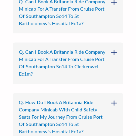
Q. Can I Book A Britannia Ride Company
Minicab For A Transfer From Cruise Port
Of Southampton So14 To St
Bartholomew's Hospital Ec1a?
Q. Can I Book A Britannia Ride Company
Minicab For A Transfer From Cruise Port
Of Southampton So14 To Clerkenwell
Ec1m?
Q. How Do I Book A Britannia Ride
Company Minicab With Child Safety
Seats For My Journey From Cruise Port
Of Southampton So14 To St
Bartholomew's Hospital Ec1a?