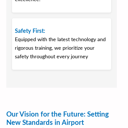
Safety First:
Equipped with the latest technology and
rigorous training, we prioritize your
safety throughout every journey
Our Vision for the Future: Setting
New Standards in Airport