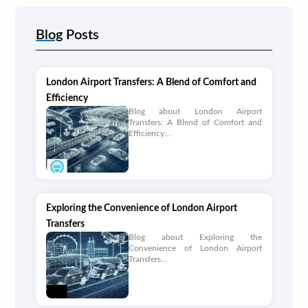
Blog
Posts
London Airport Transfers: A Blend of Comfort and
Efficiency
Blog about London Airport
Transfers: A Blend of Comfort and
Efficiency...
Exploring the Convenience of London Airport
Transfers
Blog about Exploring the
Convenience of London Airport
Transfers...