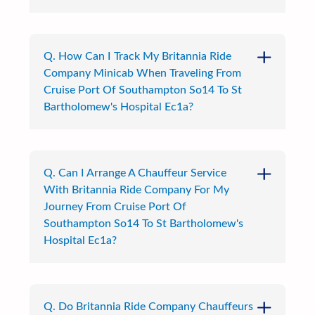
Q. How Can I Track My Britannia Ride
Company Minicab When Traveling From
Cruise Port Of Southampton So14 To St
Bartholomew's Hospital Ec1a?
Q. Can I Arrange A Chauffeur Service
With Britannia Ride Company For My
Journey From Cruise Port Of
Southampton So14 To St Bartholomew's
Hospital Ec1a?
Q. Do Britannia Ride Company Chauffeurs