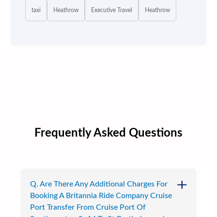
taxi
Heathrow
Executive Travel
Heathrow
Frequently Asked Questions
Q. Are There Any Additional Charges For
Booking A Britannia Ride Company Cruise
Port Transfer From Cruise Port Of