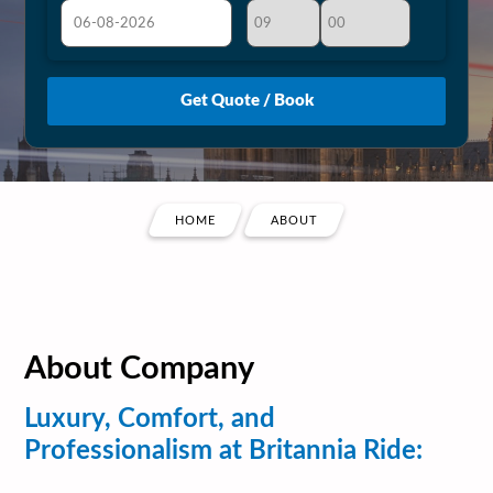
August
Sun
Mon
Tue
Wed
Thu
Fri
Sat
26
27
28
29
30
31
1
2
3
4
5
6
7
8
9
10
11
12
13
14
15
HOME
ABOUT
16
17
18
19
20
21
22
23
24
25
26
27
28
29
30
31
1
2
3
4
5
About Company
Luxury, Comfort, and
Professionalism at Britannia Ride: