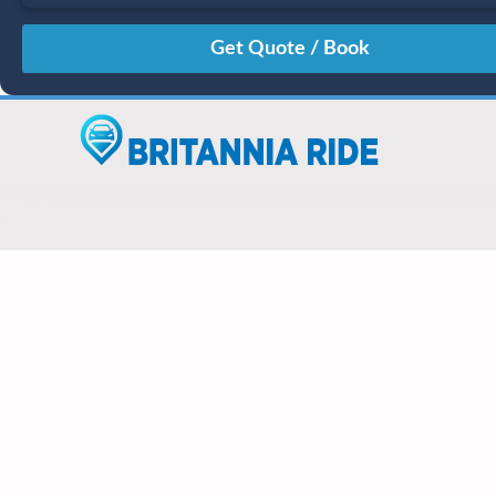
August
Sun
Mon
Tue
Wed
Thu
Fri
Sat
26
27
28
29
30
31
1
2
3
4
5
6
7
8
9
10
11
12
13
14
15
16
17
18
19
20
21
22
23
24
25
26
27
28
29
30
31
1
2
3
4
5