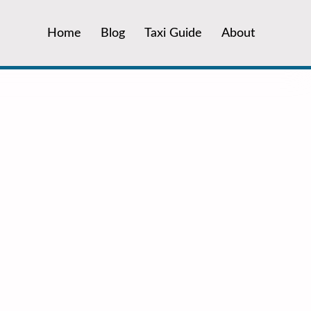
Home
Blog
Taxi Guide
About