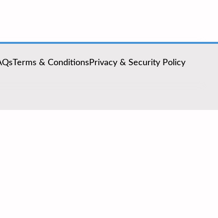
AQs
Terms & Conditions
Privacy & Security Policy