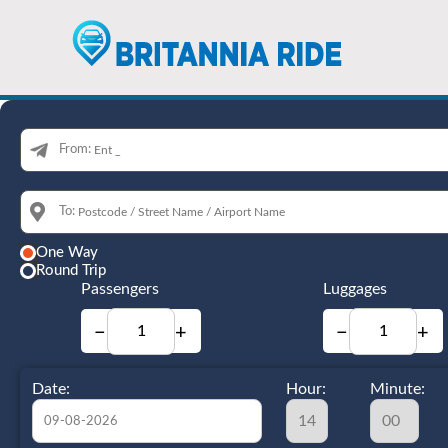
From:
To:
One Way
Round Trip
Passengers
Luggages
−
+
−
+
Date:
Hour:
Minute: