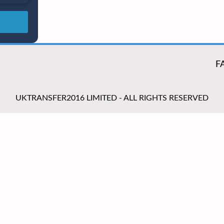
F
UKTRANSFER2016 LIMITED - ALL RIGHTS RESERVED