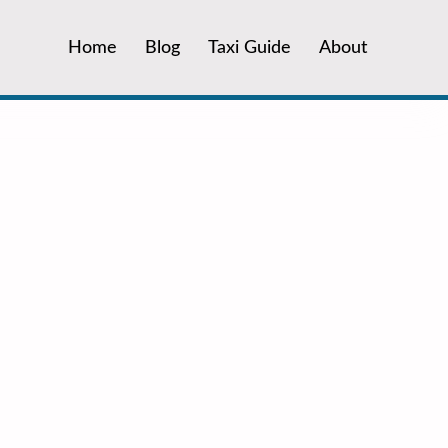
Home
Blog
Taxi Guide
About