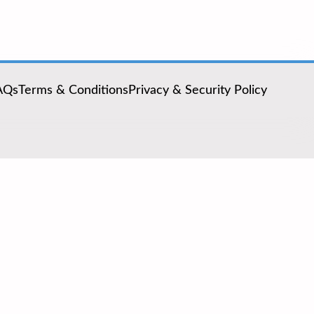
AQs
Terms & Conditions
Privacy & Security Policy