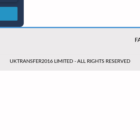
F
UKTRANSFER2016 LIMITED - ALL RIGHTS RESERVED