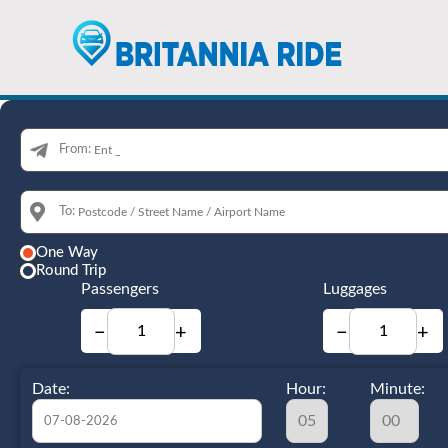
From:
To:
One Way
Round Trip
Passengers
Luggages
−
+
−
+
Date:
Hour:
Minute: