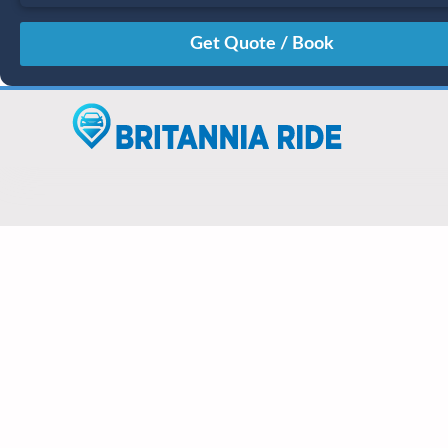
August
Sun
Mon
Tue
Wed
Thu
Fri
Sat
26
27
28
29
30
31
1
2
3
4
5
6
7
8
9
10
11
12
13
14
15
16
17
18
19
20
21
22
23
24
25
26
27
28
29
30
31
1
2
3
4
5