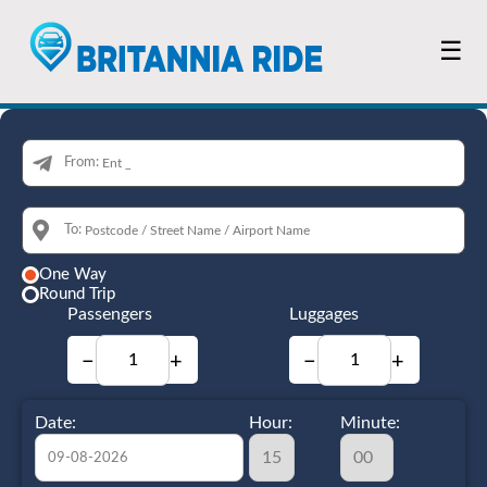
☰
From:
To:
One Way
Round Trip
Passengers
Luggages
−
+
−
+
Date:
Hour:
Minute: