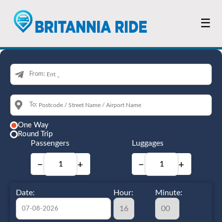
☰
From:
To:
One Way
Round Trip
Passengers
Luggages
−
+
−
+
Date:
Hour:
Minute: