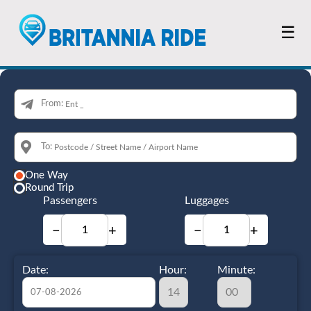
☰
From:
To:
One Way
Round Trip
Passengers
Luggages
−
+
−
+
Date:
Hour:
Minute: