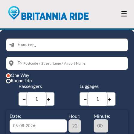
☰
From:
To:
One Way
Round Trip
Passengers
Luggages
−
+
−
+
Date:
Hour:
Minute: