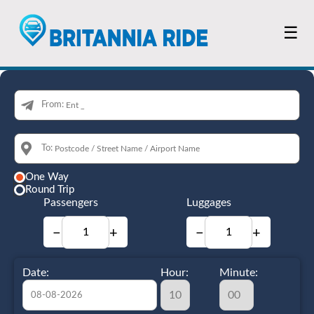
☰
From:
To:
One Way
Round Trip
Passengers
Luggages
−
+
−
+
Date:
Hour:
Minute: