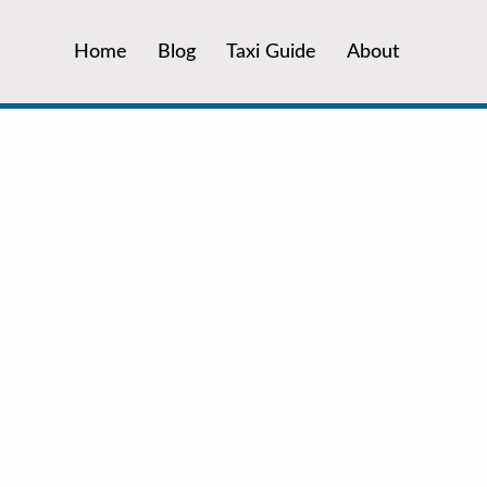
Home
Blog
Taxi Guide
About