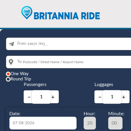
From:
To:
One Way
Round Trip
Passengers
Luggages
−
+
−
+
Date:
Hour:
Minute: