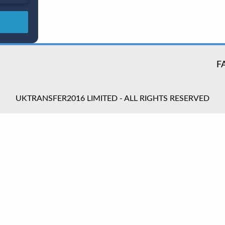
F
UKTRANSFER2016 LIMITED - ALL RIGHTS RESERVED