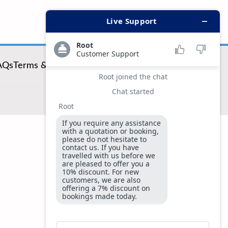
AQs
Terms & Conditions
Privacy & Security Policy