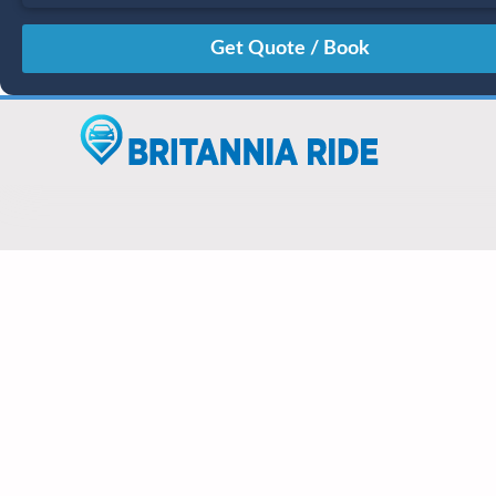
August
Sun
Mon
Tue
Wed
Thu
Fri
Sat
26
27
28
29
30
31
1
2
3
4
5
6
7
8
9
10
11
12
13
14
15
16
17
18
19
20
21
22
23
24
25
26
27
28
29
30
31
1
2
3
4
5