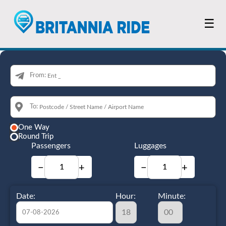
☰
From:
To:
One Way
Round Trip
Passengers
Luggages
−
+
−
+
Date:
Hour:
Minute: