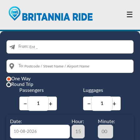
☰
From:
To:
One Way
Round Trip
Passengers
Luggages
−
+
−
+
Date:
Hour:
Minute: