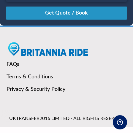
August
Sun
Mon
Tue
Wed
Thu
Fri
Sat
26
27
28
29
30
31
1
2
3
4
5
6
7
8
9
10
11
12
13
14
15
16
17
18
19
20
21
22
23
24
25
26
27
28
29
FAQs
30
31
1
2
3
4
5
Terms & Conditions
Privacy & Security Policy
UKTRANSFER2016 LIMITED - ALL RIGHTS RESERVED